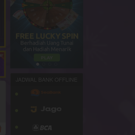
JADWAL BANK OFFLINE