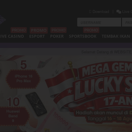
Download
Live 
PROMO
PROMO
PROMO
PROMO
LIVE CASINO
ESPORT
POKER
SPORTSBOOK
TEMBAK IKAN
Selamat Datang di WEBSITE MEGATANGKAS NEW DESIGN, NEW 