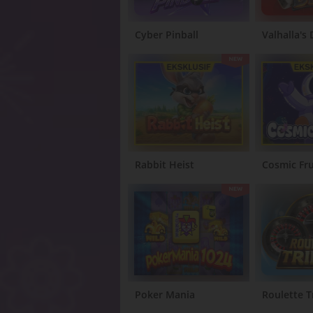
Cyber Pinball
Valhalla's 
Rabbit Heist
Cosmic Fru
Poker Mania
Roulette T