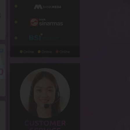
Online
Online
Online