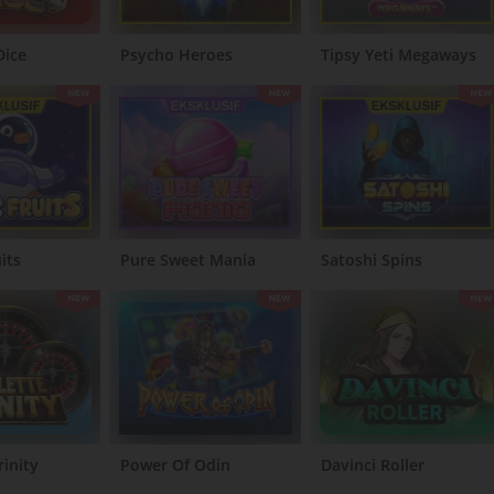
Dice
Psycho Heroes
Tipsy Yeti Megaways
its
Pure Sweet Mania
Satoshi Spins
rinity
Power Of Odin
Davinci Roller