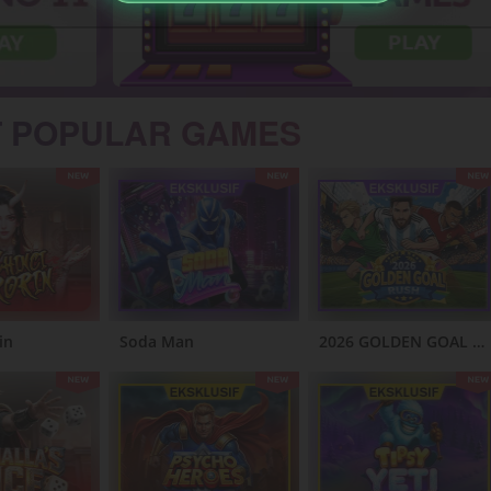
 POPULAR GAMES
in
Soda Man
2026 GOLDEN GOAL RUSH