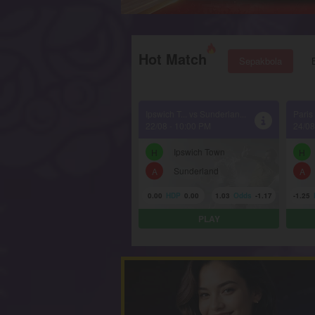
Hot Match
Sepakbola
Ipswich T... vs Sunderlan...
Paris
22/08 - 10:00 PM
24/08
H
Ipswich Town
H
A
Sunderland
A
0.00
HDP
0.00
1.03
Odds
-1.17
-1.25
PLAY