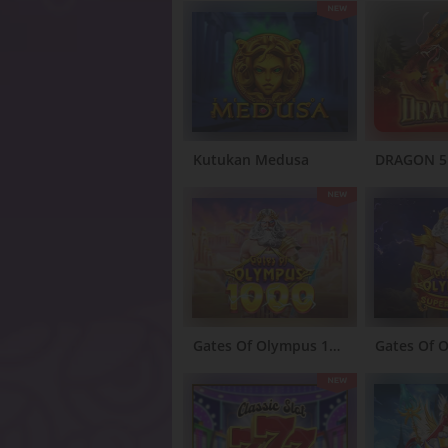
Kutukan Medusa
DRAGON 
Gates Of Olympus 1000