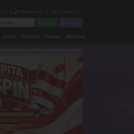
Chat
Hubungi Kami
Lupa Password?
MASUK
DAFTAR
SLOTS
DEPOSIT
PROMO
REFERRAL
VERSION. Nikmati permainan permainan baru Live Casino & Slots Popular,