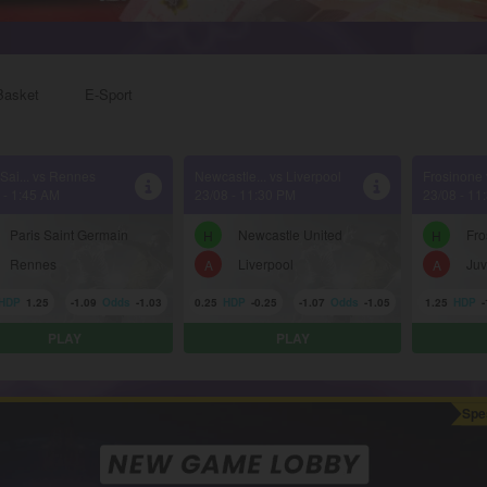
Basket
E-Sport
 Sai... vs Rennes
Newcastle... vs Liverpool
Frosinone 
 - 1:45 AM
23/08 - 11:30 PM
23/08 - 11
Paris Saint Germain
H
Newcastle United
H
Fro
Rennes
A
Liverpool
A
Juv
HDP
1.25
-1.09
Odds
-1.03
0.25
HDP
-0.25
-1.07
Odds
-1.05
1.25
HDP
-
PLAY
PLAY
Spe