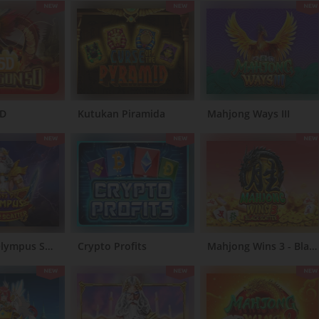
5D
Kutukan Piramida
Mahjong Ways III
Gates Of Olympus Super Scatter
Crypto Profits
Mahjong Wins 3 - Black Scatter