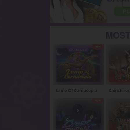
MOST
Lamp Of Cornucopia
Chinchiror