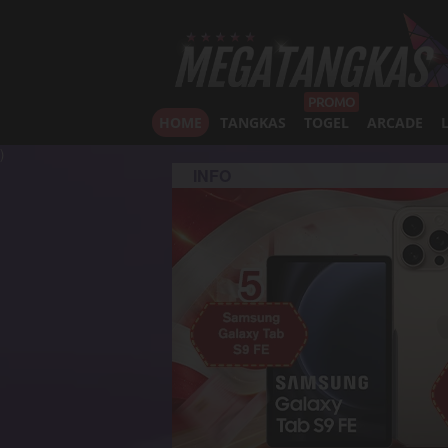
PROMO
HOME
TANGKAS
TOGEL
ARCADE
)
INFO