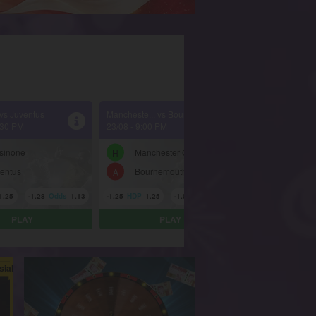
vs Juventus
Mancheste... vs Bournemou...
Brighton... vs Ast
:30 PM
23/08 - 9:00 PM
23/08 - 9:00 PM
sinone
H
Manchester City
H
Brighton
entus
A
Bournemouth AFC
A
Aston Vi
1.25
-1.28
Odds
1.13
-1.25
HDP
1.25
-1.05
Odds
-1.07
-0.25
HDP
0.25
PLAY
PLAY
P
sial